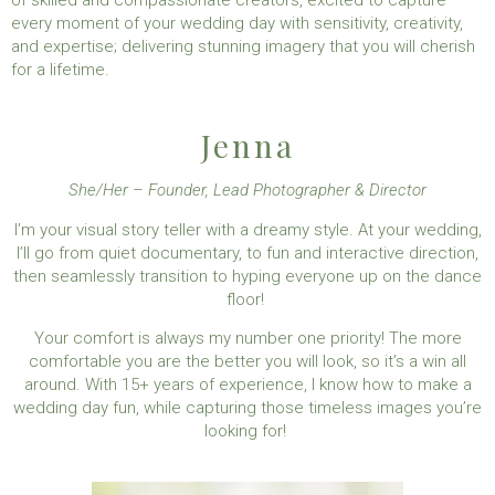
of skilled and compassionate creators, excited to capture
every moment of your wedding day with sensitivity, creativity,
and expertise; delivering stunning imagery that you will cherish
for a lifetime.
Jenna
She/Her – Founder, Lead Photographer & Director
I’m your visual story teller with a dreamy style. At your wedding,
I’ll go from quiet documentary, to fun and interactive direction,
then seamlessly transition to hyping everyone up on the dance
floor!
Your comfort is always my number one priority! The more
comfortable you are the better you will look, so it’s a win all
around.
With 15+ years of experience, I know how to make a
wedding day fun, while capturing those timeless images you’re
looking for!