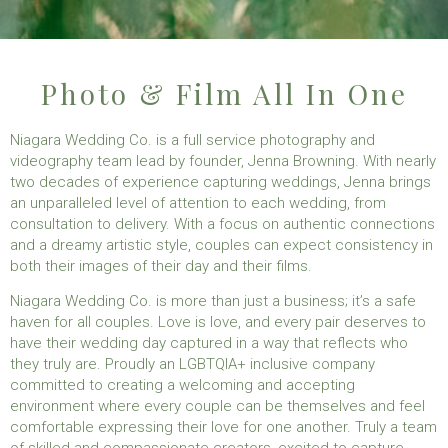
Photo & Film All In One
Niagara Wedding Co. is a full service photography and
videography team lead by founder, Jenna Browning. With nearly
two decades of experience capturing weddings, Jenna brings
an unparalleled level of attention to each wedding, from
consultation to delivery. With a focus on authentic connections
and a dreamy artistic style, couples can expect consistency in
both their images of their day and their films.
Niagara Wedding Co. is more than just a business; it’s a safe
haven for all couples. Love is love, and every pair deserves to
have their wedding day captured in a way that reflects who
they truly are. Proudly an LGBTQIA+ inclusive company
committed to creating a welcoming and accepting
environment where every couple can be themselves and feel
comfortable expressing their love for one another. Truly a team