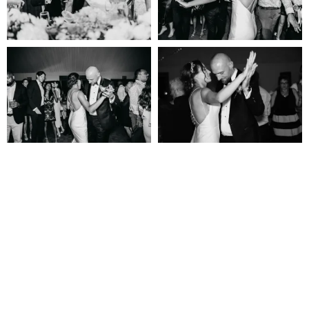
Let’s Get Social!
@NIAGARAWEDDING.CO