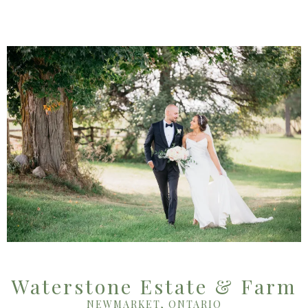
Waterstone Estate & Farm
NEWMARKET, ONTARIO