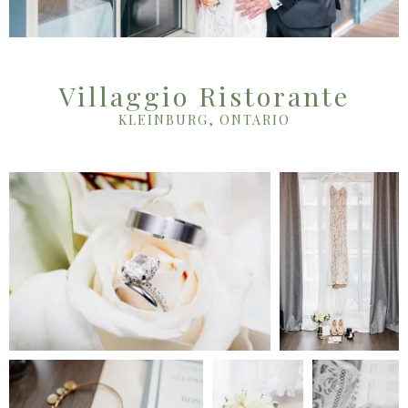
Villaggio Ristorante
KLEINBURG, ONTARIO