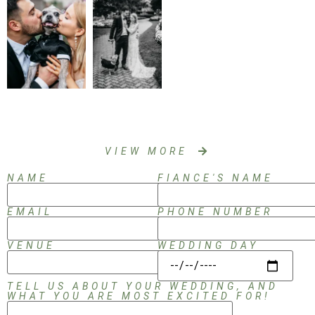
VIEW MORE
NAME
FIANCE'S NAME
EMAIL
PHONE NUMBER
VENUE
WEDDING DAY
TELL US ABOUT YOUR WEDDING, AND
WHAT YOU ARE MOST EXCITED FOR!