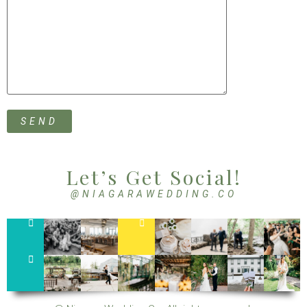
Let’s Get Social!
@NIAGARAWEDDING.CO