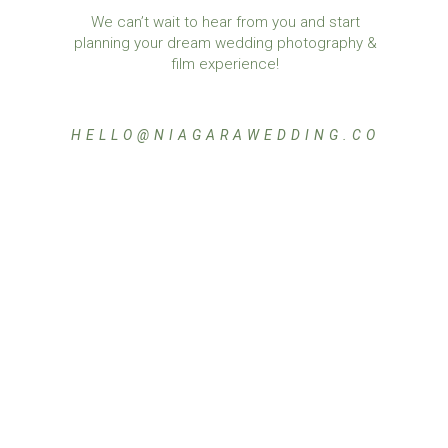
We can’t wait to hear from you and start
planning your dream wedding photography &
film experience!
HELLO@NIAGARAWEDDING.CO