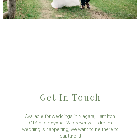
Get In Touch
Available for weddings in Niagara, Hamilton,
GTA and beyond. Wherever your dream
wedding is happening, we want to be there to
capture it!