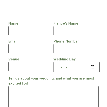
Name
Fiance's Name
Email
Phone Number
Venue
Wedding Day
Tell us about your wedding, and what you are most
excited for!