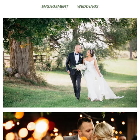
ENGAGEMENT
WEDDINGS