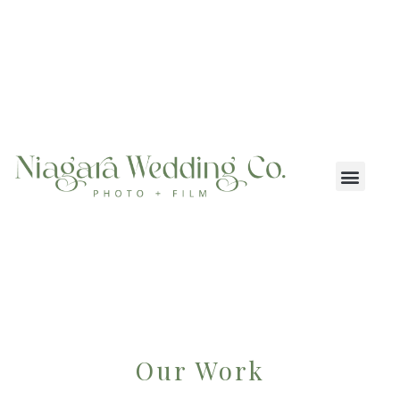
Our Work