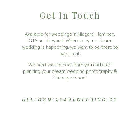
Get In Touch
Available for weddings in Niagara, Hamilton,
GTA and beyond. Wherever your dream
wedding is happening, we want to be there to
capture it!
We can’t wait to hear from you and start
planning your dream wedding photography &
film experience!
HELLO@NIAGARAWEDDING.CO