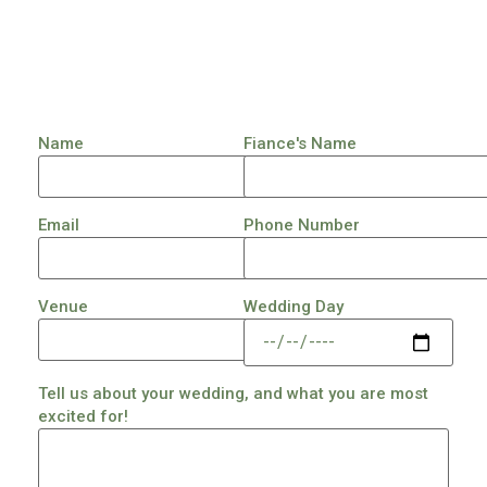
Name
Fiance's Name
Email
Phone Number
Venue
Wedding Day
Tell us about your wedding, and what you are most
excited for!