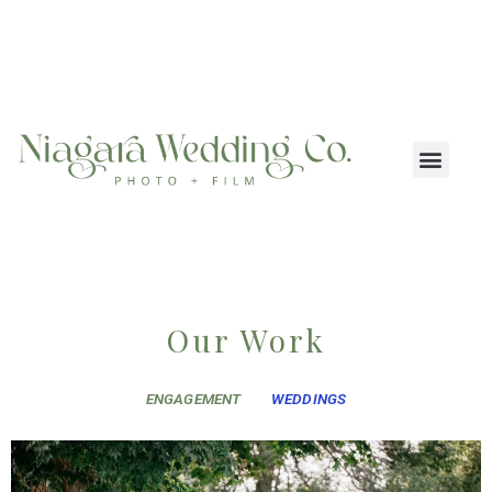
Our Work
ENGAGEMENT
WEDDINGS