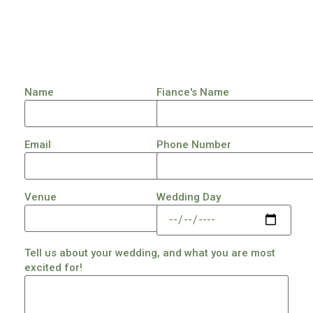
Name
Fiance's Name
Email
Phone Number
Venue
Wedding Day
Tell us about your wedding, and what you are most
excited for!