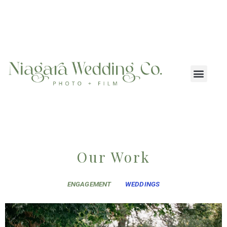
Our Work
ENGAGEMENT
WEDDINGS