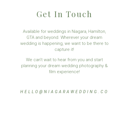
Get In Touch
Available for weddings in Niagara, Hamilton,
GTA and beyond. Wherever your dream
wedding is happening, we want to be there to
capture it!
We can’t wait to hear from you and start
planning your dream wedding photography &
film experience!
HELLO@NIAGARAWEDDING.CO